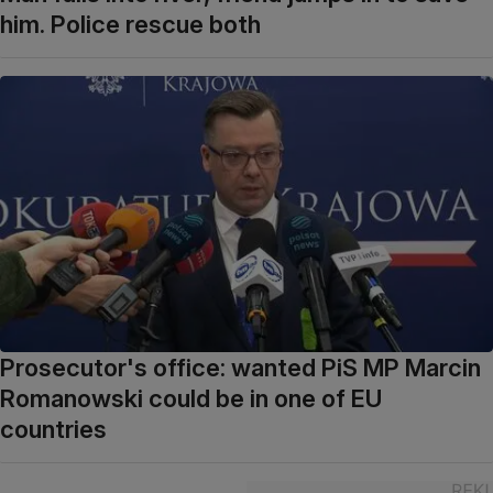
him. Police rescue both
Prosecutor's office: wanted PiS MP Marcin
Romanowski could be in one of EU
countries