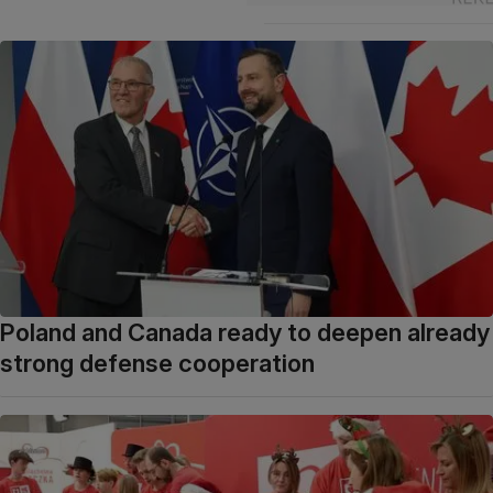
Poland and Canada ready to deepen already
strong defense cooperation