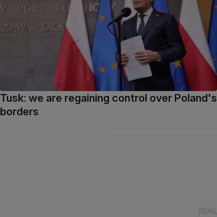
Tusk: we are regaining control over Poland's
borders