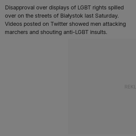
Disapproval over displays of LGBT rights spilled
over on the streets of Białystok last Saturday.
Videos posted on Twitter showed men attacking
marchers and shouting anti-LGBT insults.