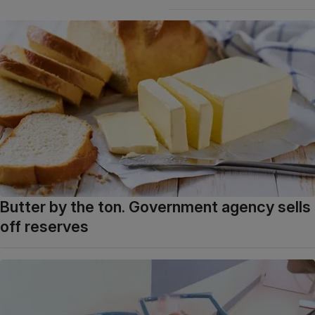
Butter by the ton. Government agency sells
off reserves