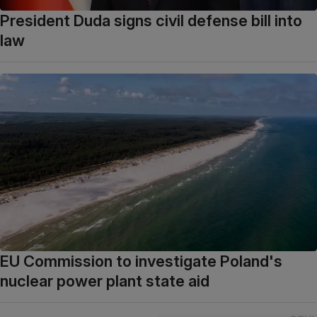
President Duda signs civil defense bill into
law
EU Commission to investigate Poland's
nuclear power plant state aid