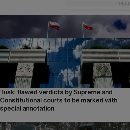
Tusk: flawed verdicts by Supreme and
Constitutional courts to be marked with
special annotation