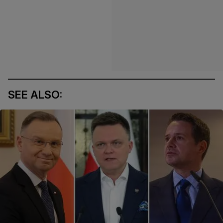
SEE ALSO: