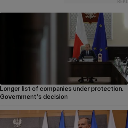
Longer list of companies under protection.
Government's decision