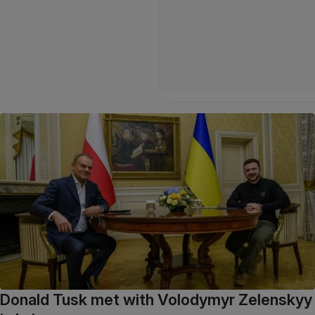
Donald Tusk met with Volodymyr Zelenskyy