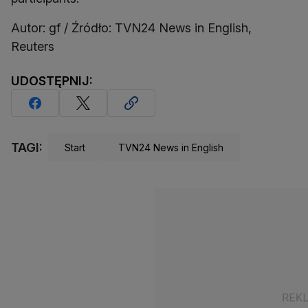
Autor: gf / Źródło: TVN24 News in English,
Reuters
UDOSTĘPNIJ:
TAGI:
Start
TVN24 News in English