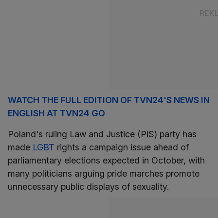
WATCH THE FULL EDITION OF TVN24'S NEWS IN
ENGLISH AT TVN24 GO
Poland's ruling Law and Justice (PiS) party has
made
LGBT
rights a campaign issue ahead of
parliamentary elections expected in October, with
many politicians arguing pride marches promote
unnecessary public displays of sexuality.