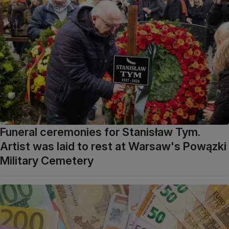
Funeral ceremonies for Stanisław Tym.
Artist was laid to rest at Warsaw's Powązki
Military Cemetery