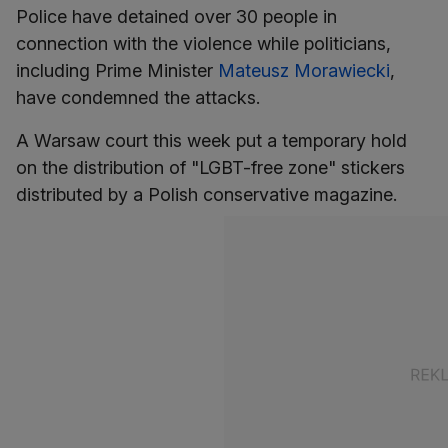
Police have detained over 30 people in
connection with the violence while politicians,
including Prime Minister
Mateusz Morawiecki
,
have condemned the attacks.
A Warsaw court this week put a temporary hold
on the distribution of "LGBT-free zone" stickers
distributed by a Polish conservative magazine.