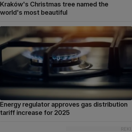
Kraków's Christmas tree named the
world's most beautiful
Energy regulator approves gas distribution
tariff increase for 2025