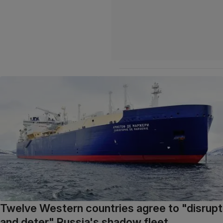
Twelve Western countries agree to "disrupt
and deter" Russia's shadow fleet