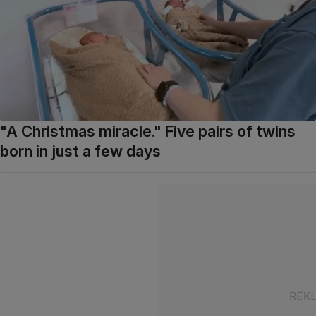
"A Christmas miracle." Five pairs of twins
born in just a few days