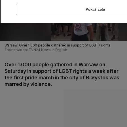
Pokaż cele
Warsaw. Over 1.000 people gathered in support of LGBT+ rights
Źródło wideo: TVN24 News in English
Over 1.000 people gathered in Warsaw on
Saturday in support of LGBT rights a week after
the first pride march in the city of Białystok was
marred by violence.