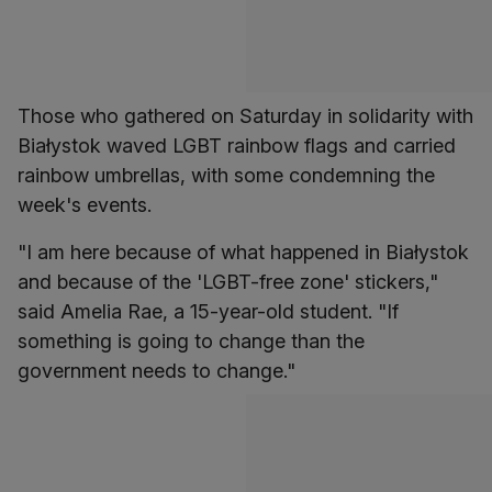
Those who gathered on Saturday in solidarity with
Białystok waved LGBT rainbow flags and carried
rainbow umbrellas, with some condemning the
week's events.
"I am here because of what happened in Białystok
and because of the 'LGBT-free zone' stickers,"
said Amelia Rae, a 15-year-old student. "If
something is going to change than the
government needs to change."