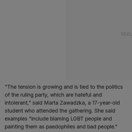
"The tension is growing and is tied to the politics
of the ruling party, which are hateful and
intolerant," said Marta Zawadzka, a 17-year-old
student who attended the gathering. She said
examples "include blaming LGBT people and
painting them as paedophiles and bad people."