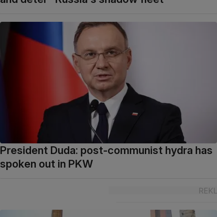
President Duda: post-communist hydra has
spoken out in PKW