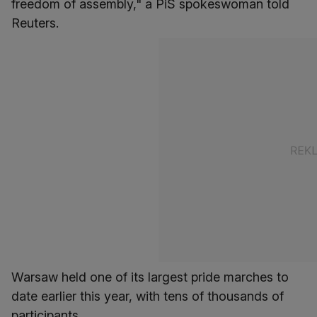
freedom of assembly," a PiS spokeswoman told
Reuters.
Warsaw held one of its largest pride marches to
date earlier this year, with tens of thousands of
participants.