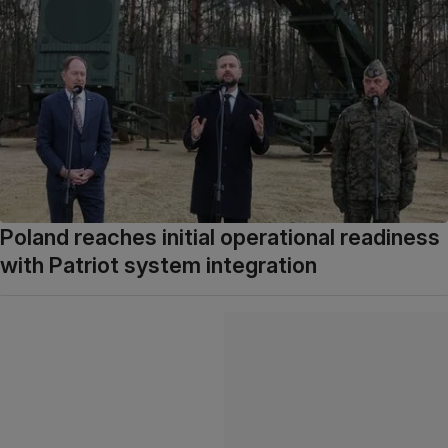
Poland reaches initial operational readiness
with Patriot system integration