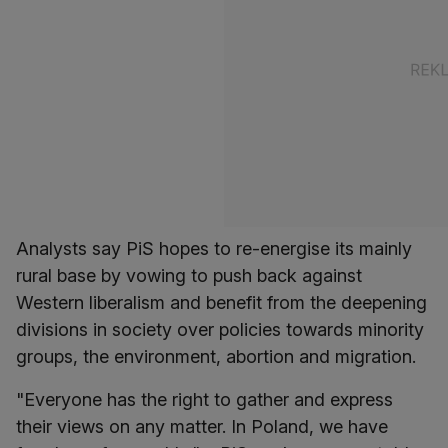
Analysts say PiS hopes to re-energise its mainly
rural base by vowing to push back against
Western liberalism and benefit from the deepening
divisions in society over policies towards minority
groups, the environment, abortion and migration.
"Everyone has the right to gather and express
their views on any matter. In Poland, we have