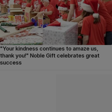
"Your kindness continues to amaze us,
thank you!" Noble Gift celebrates great
success