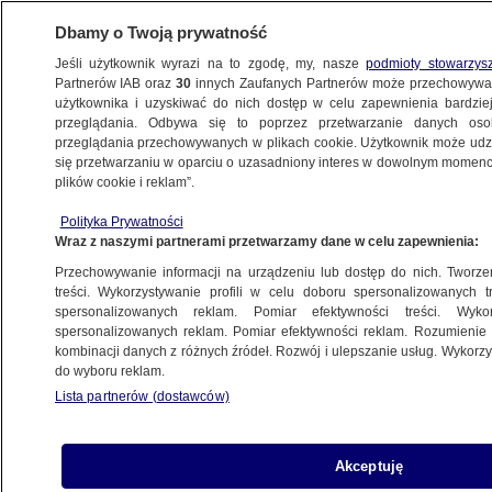
Dbamy o Twoją prywatność
Jeśli użytkownik wyrazi na to zgodę, my, nasze
podmioty stowarzys
Partnerów IAB oraz
30
innych Zaufanych Partnerów może przechowywa
użytkownika i uzyskiwać do nich dostęp w celu zapewnienia bardzi
przeglądania. Odbywa się to poprzez przetwarzanie danych os
przeglądania przechowywanych w plikach cookie. Użytkownik może udzie
TVN24 NEWS IN ENGLISH
się przetwarzaniu w oparciu o uzasadniony interes w dowolnym momencie
plików cookie i reklam”.
LGBT+ protestors in Poland say
Polityka Prywatności
government failing to protect them
Wraz z naszymi partnerami przetwarzamy dane w celu zapewnienia:
Przechowywanie informacji na urządzeniu lub dostęp do nich. Tworzeni
27.07.2019, 20:47
treści. Wykorzystywanie profili w celu doboru spersonalizowanych tr
spersonalizowanych reklam. Pomiar efektywności treści. Wyko
spersonalizowanych reklam. Pomiar efektywności reklam. Rozumienie o
Udostępnij
kombinacji danych z różnych źródeł. Rozwój i ulepszanie usług. Wykor
do wyboru reklam.
Lista partnerów (dostawców)
Akceptuję