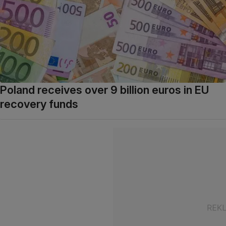
Poland receives over 9 billion euros in EU
recovery funds