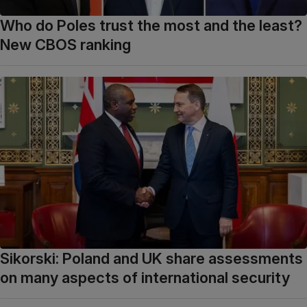
Who do Poles trust the most and the least?
New CBOS ranking
Sikorski: Poland and UK share assessments
on many aspects of international security