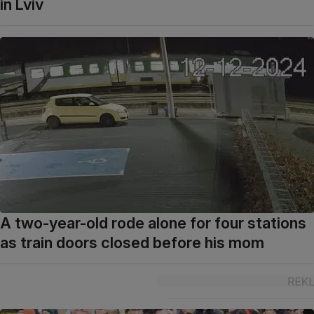
in Lviv
A two-year-old rode alone for four stations
as train doors closed before his mom