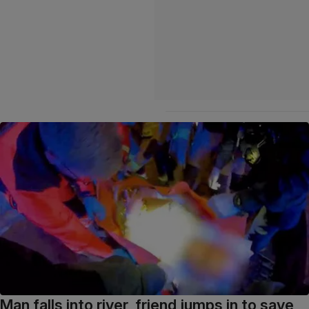
Man falls into river, friend jumps in to save