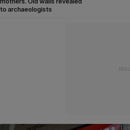
mothers. Old walls revealed
to archaeologists