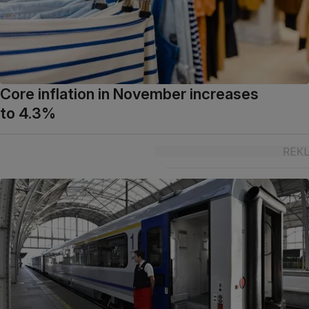
Core inflation in November increases
to 4.3%