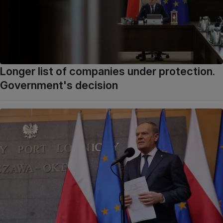
Longer list of companies under protection.
Government's decision