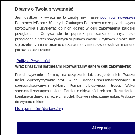
Dbamy o Twoją prywatność
Jeśli użytkownik wyrazi na to zgodę, my, nasze
podmioty stowarzys
Partnerów IAB oraz
30
innych Zaufanych Partnerów może przechowywa
użytkownika i uzyskiwać do nich dostęp w celu zapewnienia bardzi
przeglądania. Odbywa się to poprzez przetwarzanie danych os
przeglądania przechowywanych w plikach cookie. Użytkownik może udzie
TVN24 NEWS IN ENGLISH
się przetwarzaniu w oparciu o uzasadniony interes w dowolnym momencie
plików cookie i reklam”.
Belarusian delivery man terrorized
Polityka Prywatności
by drunk and aggressive residents of
Wraz z naszymi partnerami przetwarzamy dane w celu zapewnienia:
Gdańsk
Przechowywanie informacji na urządzeniu lub dostęp do nich. Tworzeni
treści. Wykorzystywanie profili w celu doboru spersonalizowanych tr
26.10.2018, 19:54
spersonalizowanych reklam. Pomiar efektywności treści. Wyko
spersonalizowanych reklam. Pomiar efektywności reklam. Rozumienie o
kombinacji danych z różnych źródeł. Rozwój i ulepszanie usług. Wykor
Udostępnij
do wyboru reklam.
Lista partnerów (dostawców)
Akceptuję