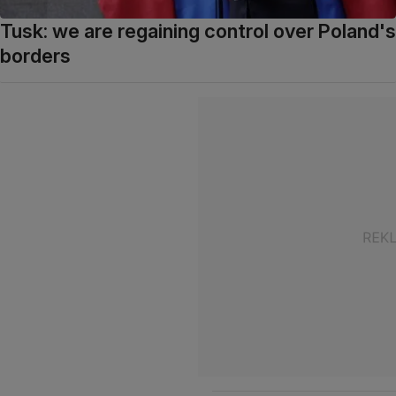
Tusk: we are regaining control over Poland's
borders