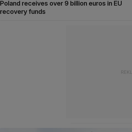
Poland receives over 9 billion euros in EU
recovery funds