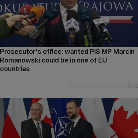
Prosecutor's office: wanted PiS MP Marcin
Romanowski could be in one of EU
countries