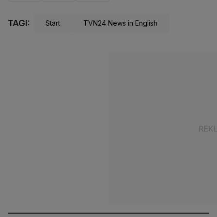
TAGI:
Start
TVN24 News in English