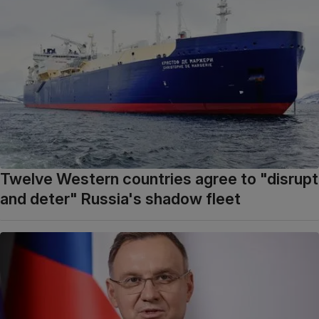
Twelve Western countries agree to "disrupt
and deter" Russia's shadow fleet