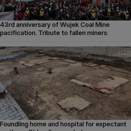
43rd anniversary of Wujek Coal Mine
pacification. Tribute to fallen miners
Foundling home and hospital for expectant