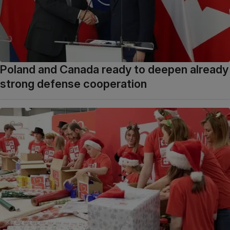
Poland and Canada ready to deepen already
strong defense cooperation