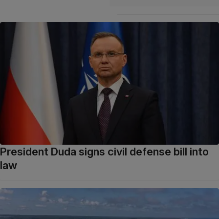
President Duda signs civil defense bill into
law