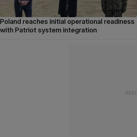
Poland reaches initial operational readiness
with Patriot system integration