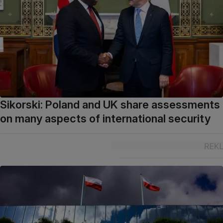
Sikorski: Poland and UK share assessments
on many aspects of international security