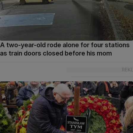
A two-year-old rode alone for four stations
as train doors closed before his mom