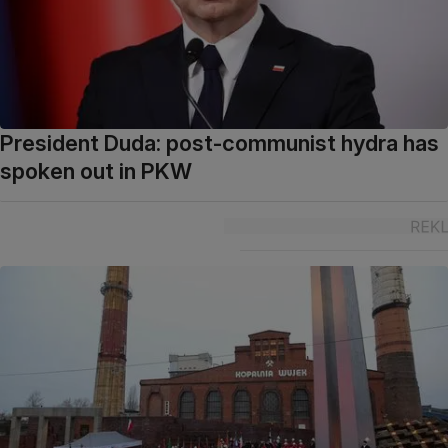
President Duda: post-communist hydra has
spoken out in PKW