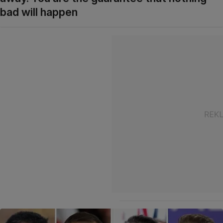
bad will happen