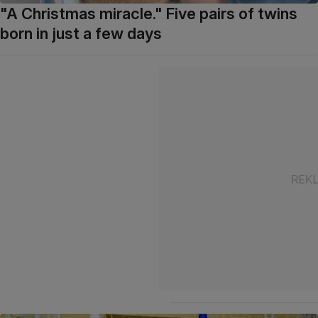
"A Christmas miracle." Five pairs of twins
born in just a few days