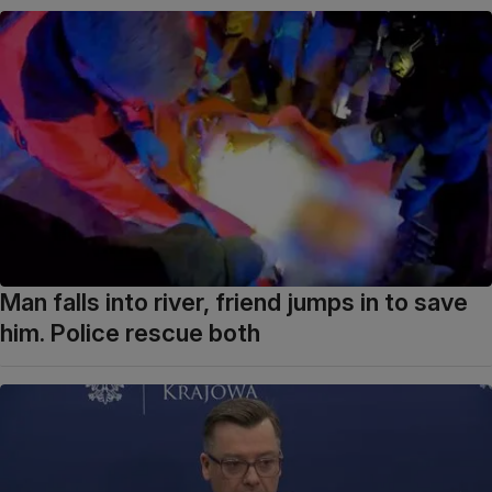
Man falls into river, friend jumps in to save
him. Police rescue both