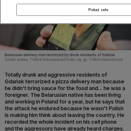
Pokaż cele
Belarusian delivery man terrorized by drunk residents of Gdańsk
Źródło wideo: TVN24 International
Źródło zdj. gł.: TVN24 International
Totally drunk and aggressive residents of
Gdańsk terrorized a pizza delivery man because
he didn't bring sauce for the food and... he was a
foreigner. The Belarusian native has been living
and working in Poland for a year, but he says that
the attack he endured because he wasn't Polish
is making him think about leaving the country. He
recorded the whole incident on his cell phone
and the aggressors have already heard charges.