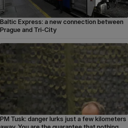
Baltic Express: a new connection between
Prague and Tri-City
PM Tusk: danger lurks just a few kilometers
away. You are the guarantee that nothing