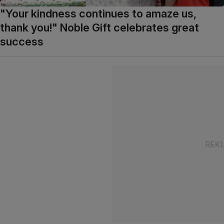
"Your kindness continues to amaze us,
thank you!" Noble Gift celebrates great
success