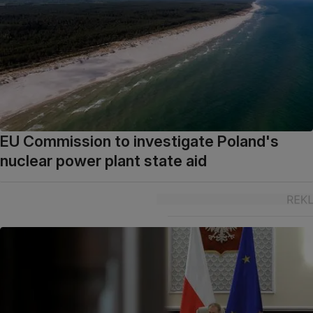
EU Commission to investigate Poland's
nuclear power plant state aid