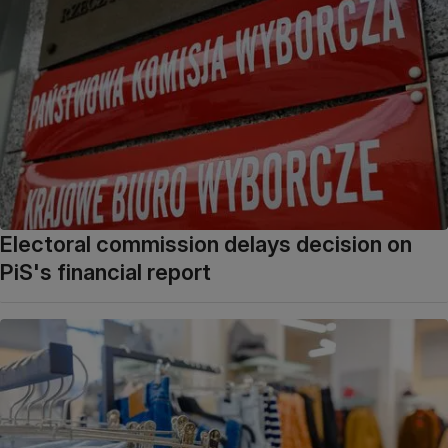
Electoral commission delays decision on
PiS's financial report