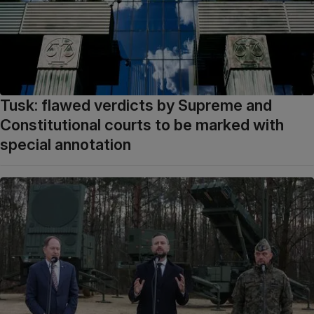
Tusk: flawed verdicts by Supreme and
Constitutional courts to be marked with
special annotation