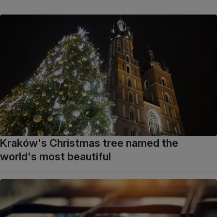
Kraków's Christmas tree named the
world's most beautiful