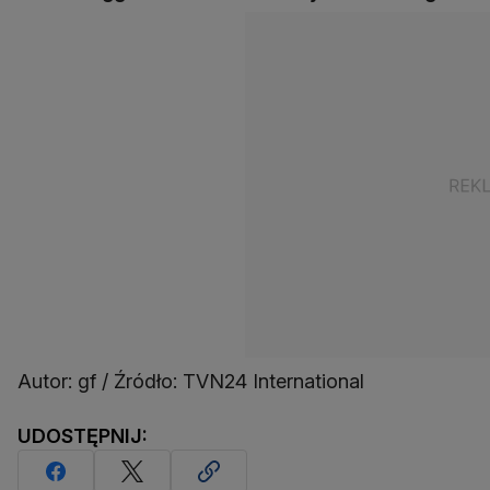
Autor: gf / Źródło: TVN24 International
UDOSTĘPNIJ: