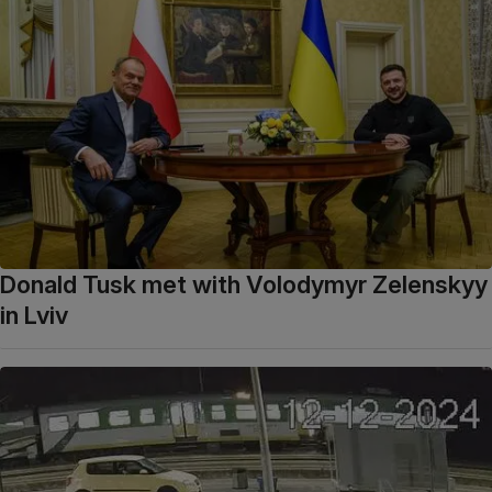
Donald Tusk met with Volodymyr Zelenskyy
in Lviv