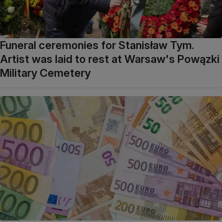
Funeral ceremonies for Stanisław Tym.
Artist was laid to rest at Warsaw's Powązki
Military Cemetery