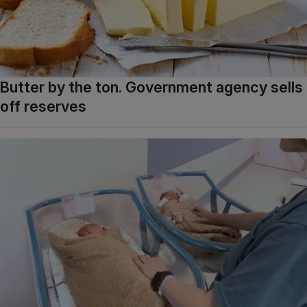
Butter by the ton. Government agency sells
off reserves