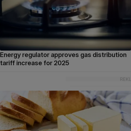
Energy regulator approves gas distribution
tariff increase for 2025