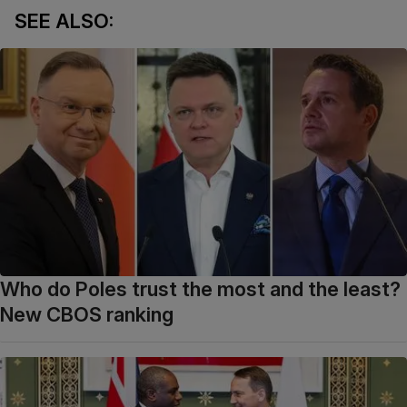
SEE ALSO:
Who do Poles trust the most and the least?
New CBOS ranking