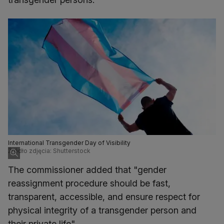
International Transgender Day of Visibility
Źródło zdjęcia: Shutterstock
The commissioner added that "gender
reassignment procedure should be fast,
transparent, accessible, and ensure respect for
physical integrity of a transgender person and
their private life".