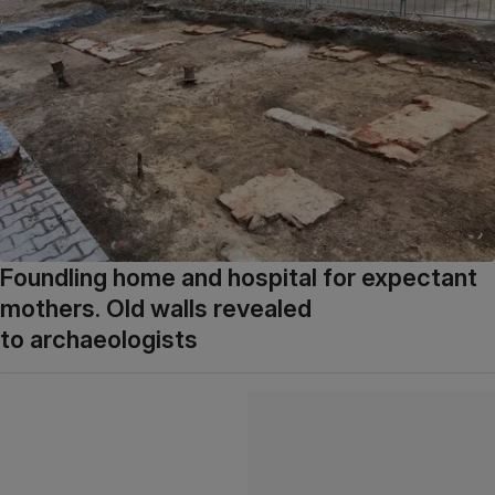
Foundling home and hospital for expectant
mothers. Old walls revealed
to archaeologists