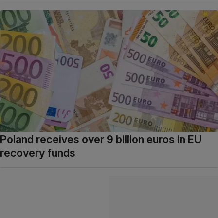
Poland receives over 9 billion euros in EU
recovery funds