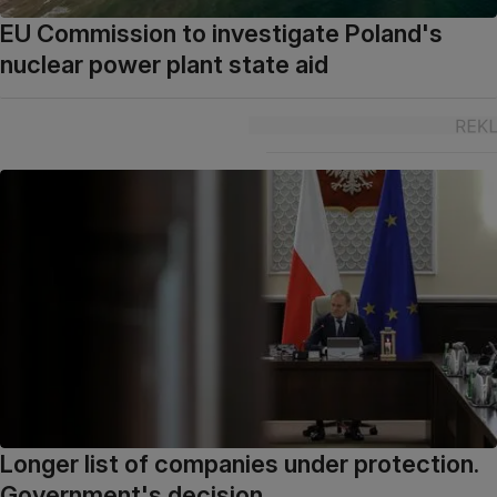
EU Commission to investigate Poland's
nuclear power plant state aid
Longer list of companies under protection.
Government's decision