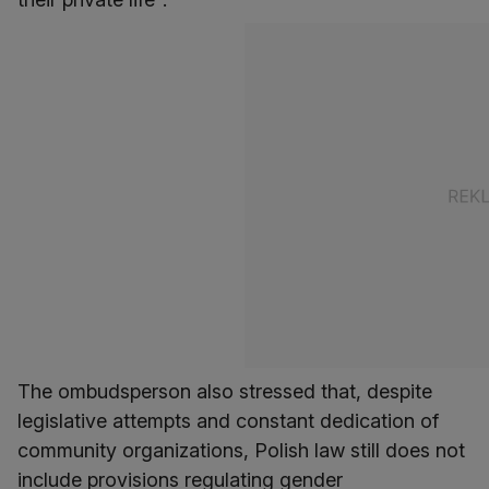
The ombudsperson also stressed that, despite
legislative attempts and constant dedication of
community organizations, Polish law still does not
include provisions regulating gender