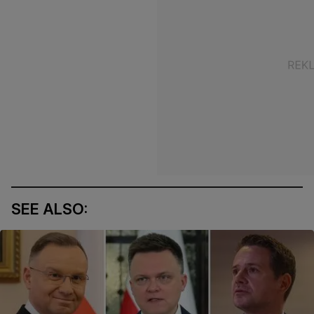
SEE ALSO: