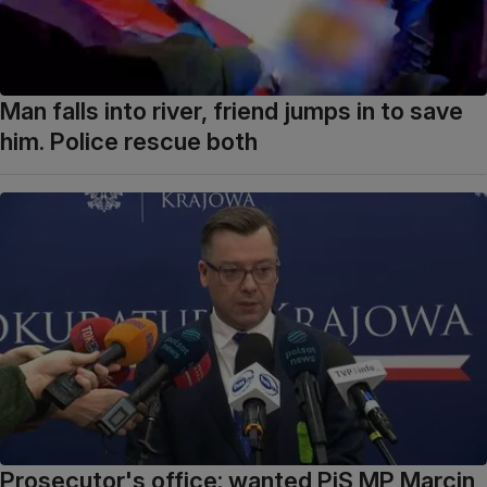
Man falls into river, friend jumps in to save
him. Police rescue both
Prosecutor's office: wanted PiS MP Marcin