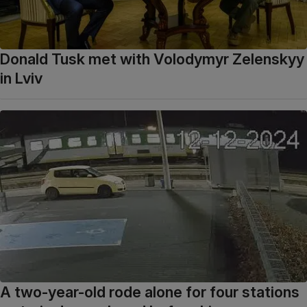
Donald Tusk met with Volodymyr Zelenskyy
in Lviv
A two-year-old rode alone for four stations