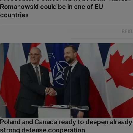
Romanowski could be in one of EU
countries
Poland and Canada ready to deepen already
strong defense cooperation