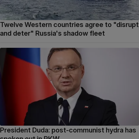
Twelve Western countries agree to "disrupt
and deter" Russia's shadow fleet
President Duda: post-communist hydra has
spoken out in PKW