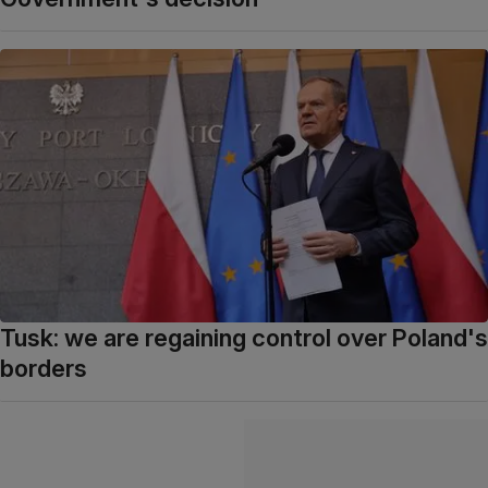
Tusk: we are regaining control over Poland's
borders