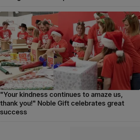
"Your kindness continues to amaze us,
thank you!" Noble Gift celebrates great
success