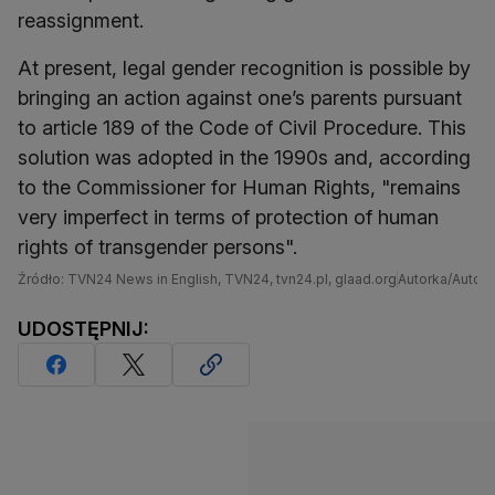
reassignment.
At present, legal gender recognition is possible by
bringing an action against one’s parents pursuant
to article 189 of the Code of Civil Procedure. This
solution was adopted in the 1990s and, according
to the Commissioner for Human Rights, "remains
very imperfect in terms of protection of human
rights of transgender persons".
Źródło: TVN24 News in English, TVN24, tvn24.pl, glaad.org
Autorka/Autor: 
UDOSTĘPNIJ: