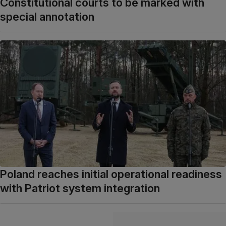
Constitutional courts to be marked with
special annotation
Poland reaches initial operational readiness
with Patriot system integration