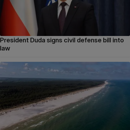
President Duda signs civil defense bill into
law