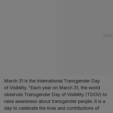
March 31 is the International Transgender Day
of Visibility. "Each year on March 31, the world
observes Transgender Day of Visibility (TDOV) to
raise awareness about transgender people. It is a
day to celebrate the lives and contributions of