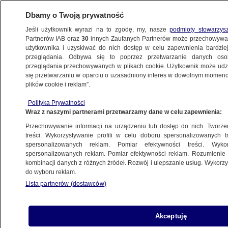
Dbamy o Twoją prywatność
Jeśli użytkownik wyrazi na to zgodę, my, nasze
podmioty stowarzys
Partnerów IAB oraz
30
innych Zaufanych Partnerów może przechowywa
użytkownika i uzyskiwać do nich dostęp w celu zapewnienia bardzi
przeglądania. Odbywa się to poprzez przetwarzanie danych os
przeglądania przechowywanych w plikach cookie. Użytkownik może udzie
TVN24 NEWS IN ENGLISH
się przetwarzaniu w oparciu o uzasadniony interes w dowolnym momencie
plików cookie i reklam”.
International Transgender Day of Visibility.
Polityka Prywatności
Polish law still discriminates
Wraz z naszymi partnerami przetwarzamy dane w celu zapewnienia:
Przechowywanie informacji na urządzeniu lub dostęp do nich. Tworzeni
31.03.2023, 17:57
treści. Wykorzystywanie profili w celu doboru spersonalizowanych tr
spersonalizowanych reklam. Pomiar efektywności treści. Wyko
spersonalizowanych reklam. Pomiar efektywności reklam. Rozumienie o
Udostępnij
kombinacji danych z różnych źródeł. Rozwój i ulepszanie usług. Wykor
do wyboru reklam.
Lista partnerów (dostawców)
Akceptuję