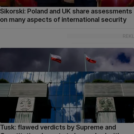
Sikorski: Poland and UK share assessments
on many aspects of international security
Tusk: flawed verdicts by Supreme and