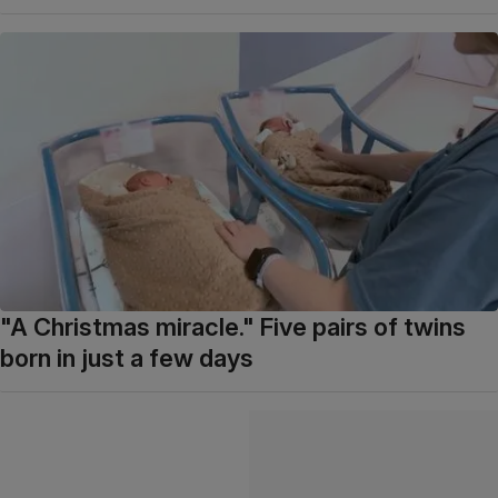
"A Christmas miracle." Five pairs of twins
born in just a few days