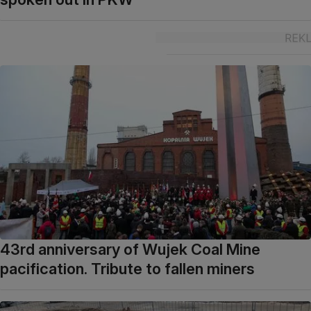
43rd anniversary of Wujek Coal Mine
pacification. Tribute to fallen miners