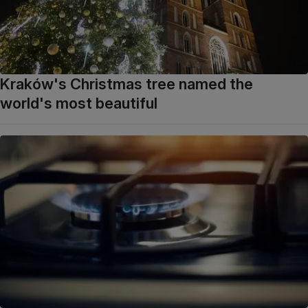
Kraków's Christmas tree named the
world's most beautiful