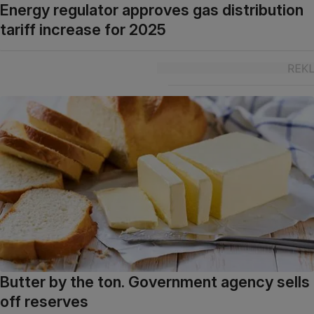
Energy regulator approves gas distribution
tariff increase for 2025
Butter by the ton. Government agency sells
off reserves