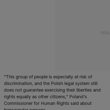
"This group of people is especially at risk of
discrimination, and the Polish legal system still
does not guarantee exercising their liberties and
rights equally as other citizens," Poland's
Commissioner for Human Rights said about
transgender persons.