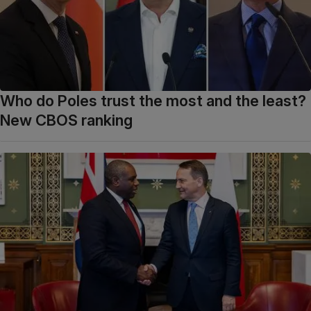
Who do Poles trust the most and the least?
New CBOS ranking