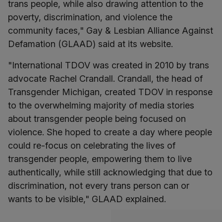
trans people, while also drawing attention to the
poverty, discrimination, and violence the
community faces," Gay & Lesbian Alliance Against
Defamation (GLAAD) said at its website.
"International TDOV was created in 2010 by trans
advocate Rachel Crandall. Crandall, the head of
Transgender Michigan, created TDOV in response
to the overwhelming majority of media stories
about transgender people being focused on
violence. She hoped to create a day where people
could re-focus on celebrating the lives of
transgender people, empowering them to live
authentically, while still acknowledging that due to
discrimination, not every trans person can or
wants to be visible," GLAAD explained.