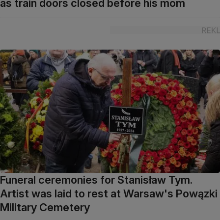
as train doors closed before his mom
Funeral ceremonies for Stanisław Tym.
Artist was laid to rest at Warsaw's Powązki
Military Cemetery